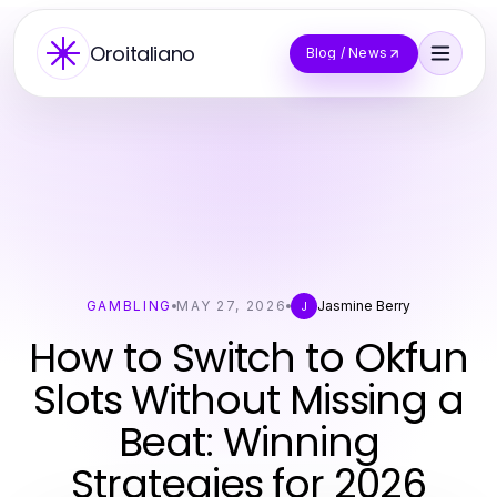
Oroitaliano
Blog / News
GAMBLING
MAY 27, 2026
Jasmine Berry
J
How to Switch to Okfun
Slots Without Missing a
Beat: Winning
Strategies for 2026