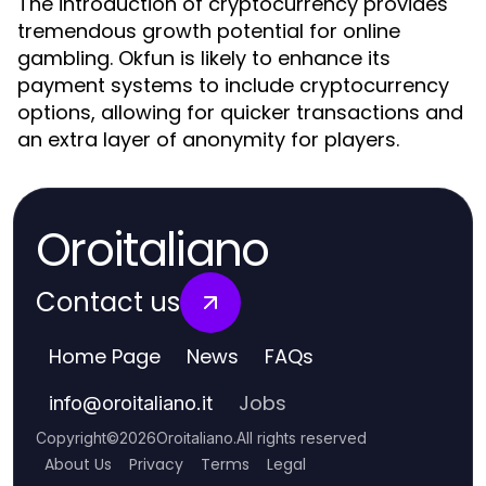
The introduction of cryptocurrency provides
tremendous growth potential for online
gambling. Okfun is likely to enhance its
payment systems to include cryptocurrency
options, allowing for quicker transactions and
an extra layer of anonymity for players.
Oroitaliano
Contact us
Home Page
News
FAQs
Jobs
info
@
oroitaliano.it
Copyright
©
2026
Oroitaliano
.
All rights reserved
About Us
Privacy
Terms
Legal