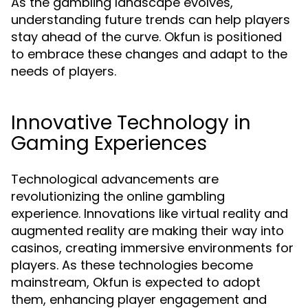
As the gambling landscape evolves,
understanding future trends can help players
stay ahead of the curve. Okfun is positioned
to embrace these changes and adapt to the
needs of players.
Innovative Technology in
Gaming Experiences
Technological advancements are
revolutionizing the online gambling
experience. Innovations like virtual reality and
augmented reality are making their way into
casinos, creating immersive environments for
players. As these technologies become
mainstream, Okfun is expected to adopt
them, enhancing player engagement and