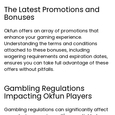
The Latest Promotions and
Bonuses
Okfun offers an array of promotions that
enhance your gaming experience.
Understanding the terms and conditions
attached to these bonuses, including
wagering requirements and expiration dates,
ensures you can take full advantage of these
offers without pitfalls.
Gambling Regulations
Impacting Okfun Players
Gambling regulations can significantly affect