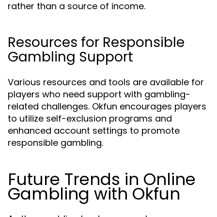
rather than a source of income.
Resources for Responsible
Gambling Support
Various resources and tools are available for
players who need support with gambling-
related challenges. Okfun encourages players
to utilize self-exclusion programs and
enhanced account settings to promote
responsible gambling.
Future Trends in Online
Gambling with Okfun