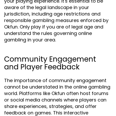
your playing experience. It's essential to be
aware of the legal landscape in your
jurisdiction, including age restrictions and
responsible gambling measures enforced by
Okfun. Only play if you are of legal age and
understand the rules governing online
gambling in your area.
Community Engagement
and Player Feedback
The importance of community engagement
cannot be understated in the online gambling
world. Platforms like Okfun often host forums
or social media channels where players can
share experiences, strategies, and offer
feedback on games. This interactive