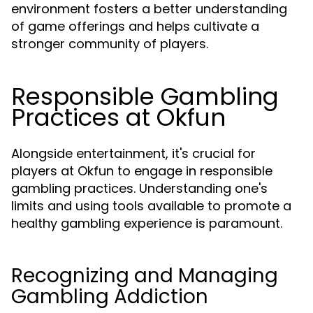
environment fosters a better understanding
of game offerings and helps cultivate a
stronger community of players.
Responsible Gambling
Practices at Okfun
Alongside entertainment, it's crucial for
players at Okfun to engage in responsible
gambling practices. Understanding one's
limits and using tools available to promote a
healthy gambling experience is paramount.
Recognizing and Managing
Gambling Addiction