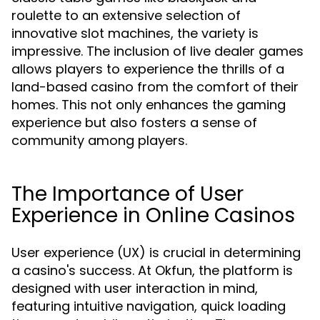
roulette to an extensive selection of
innovative slot machines, the variety is
impressive. The inclusion of live dealer games
allows players to experience the thrills of a
land-based casino from the comfort of their
homes. This not only enhances the gaming
experience but also fosters a sense of
community among players.
The Importance of User
Experience in Online Casinos
User experience (UX) is crucial in determining
a casino's success. At Okfun, the platform is
designed with user interaction in mind,
featuring intuitive navigation, quick loading