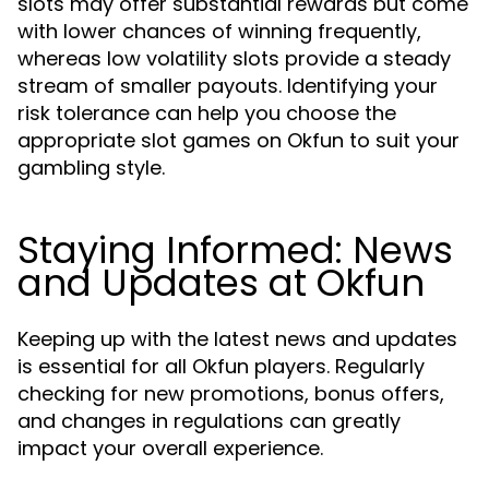
slots may offer substantial rewards but come
with lower chances of winning frequently,
whereas low volatility slots provide a steady
stream of smaller payouts. Identifying your
risk tolerance can help you choose the
appropriate slot games on Okfun to suit your
gambling style.
Staying Informed: News
and Updates at Okfun
Keeping up with the latest news and updates
is essential for all Okfun players. Regularly
checking for new promotions, bonus offers,
and changes in regulations can greatly
impact your overall experience.