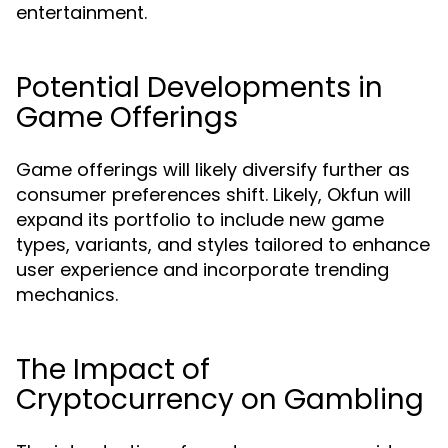
entertainment.
Potential Developments in
Game Offerings
Game offerings will likely diversify further as
consumer preferences shift. Likely, Okfun will
expand its portfolio to include new game
types, variants, and styles tailored to enhance
user experience and incorporate trending
mechanics.
The Impact of
Cryptocurrency on Gambling