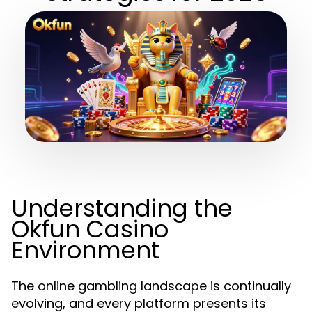
Understanding the
Okfun Casino
Environment
The online gambling landscape is continually
evolving, and every platform presents its