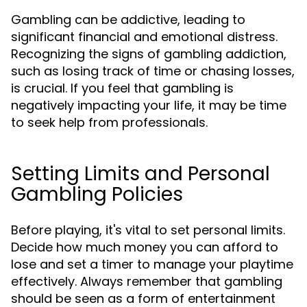
Gambling can be addictive, leading to
significant financial and emotional distress.
Recognizing the signs of gambling addiction,
such as losing track of time or chasing losses,
is crucial. If you feel that gambling is
negatively impacting your life, it may be time
to seek help from professionals.
Setting Limits and Personal
Gambling Policies
Before playing, it's vital to set personal limits.
Decide how much money you can afford to
lose and set a timer to manage your playtime
effectively. Always remember that gambling
should be seen as a form of entertainment