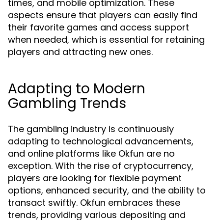
times, and mobile optimization. These
aspects ensure that players can easily find
their favorite games and access support
when needed, which is essential for retaining
players and attracting new ones.
Adapting to Modern
Gambling Trends
The gambling industry is continuously
adapting to technological advancements,
and online platforms like Okfun are no
exception. With the rise of cryptocurrency,
players are looking for flexible payment
options, enhanced security, and the ability to
transact swiftly. Okfun embraces these
trends, providing various depositing and