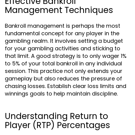
Effective Bankroll
Management Techniques
Bankroll management is perhaps the most
fundamental concept for any player in the
gambling realm. It involves setting a budget
for your gambling activities and sticking to
that limit. A good strategy is to only wager 1%
to 5% of your total bankroll in any individual
session. This practice not only extends your
gameplay but also reduces the pressure of
chasing losses. Establish clear loss limits and
winnings goals to help maintain discipline.
Understanding Return to
Player (RTP) Percentages