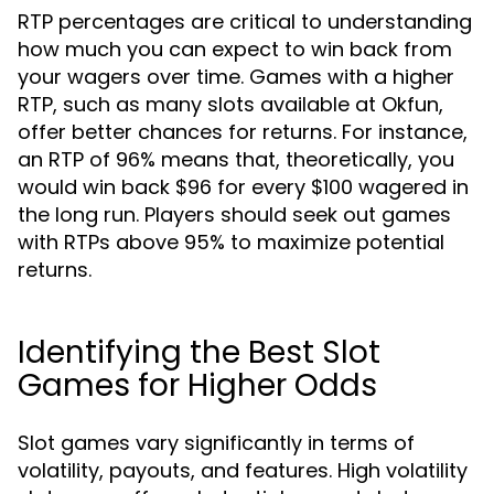
RTP percentages are critical to understanding
how much you can expect to win back from
your wagers over time. Games with a higher
RTP, such as many slots available at Okfun,
offer better chances for returns. For instance,
an RTP of 96% means that, theoretically, you
would win back $96 for every $100 wagered in
the long run. Players should seek out games
with RTPs above 95% to maximize potential
returns.
Identifying the Best Slot
Games for Higher Odds
Slot games vary significantly in terms of
volatility, payouts, and features. High volatility