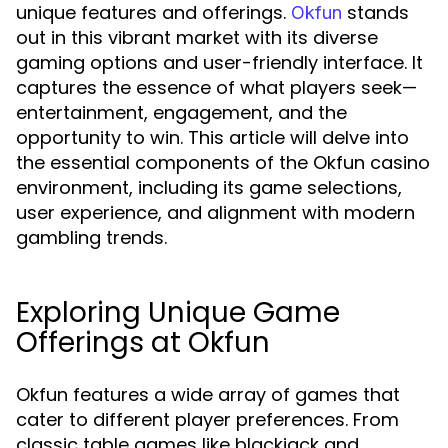
unique features and offerings.
stands
Okfun
out in this vibrant market with its diverse
gaming options and user-friendly interface. It
captures the essence of what players seek—
entertainment, engagement, and the
opportunity to win. This article will delve into
the essential components of the Okfun casino
environment, including its game selections,
user experience, and alignment with modern
gambling trends.
Exploring Unique Game
Offerings at Okfun
Okfun features a wide array of games that
cater to different player preferences. From
classic table games like blackjack and