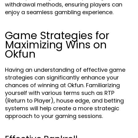
withdrawal methods, ensuring players can
enjoy a seamless gambling experience.
Game Strategies for
Maximizing Wins on
Okfun
Having an understanding of effective game
strategies can significantly enhance your
chances of winning at Okfun. Familiarizing
yourself with various terms such as RTP
(Return to Player), house edge, and betting
systems will help create a more strategic
approach to your gaming sessions.