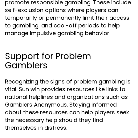
promote responsible gambling. These include
self-exclusion options where players can
temporarily or permanently limit their access
to gambling, and cool-off periods to help
manage impulsive gambling behavior.
Support for Problem
Gamblers
Recognizing the signs of problem gambling is
vital. Sun win provides resources like links to
national helplines and organizations such as
Gamblers Anonymous. Staying informed
about these resources can help players seek
the necessary help should they find
themselves in distress.