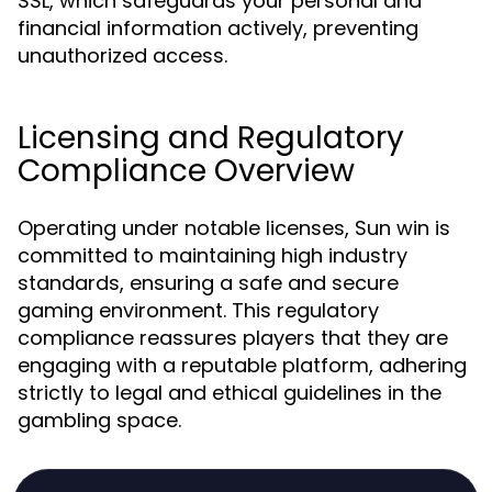
SSL, which safeguards your personal and
financial information actively, preventing
unauthorized access.
Licensing and Regulatory
Compliance Overview
Operating under notable licenses, Sun win is
committed to maintaining high industry
standards, ensuring a safe and secure
gaming environment. This regulatory
compliance reassures players that they are
engaging with a reputable platform, adhering
strictly to legal and ethical guidelines in the
gambling space.