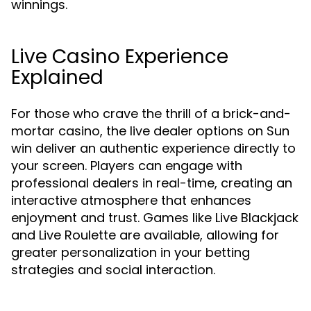
winnings.
Live Casino Experience
Explained
For those who crave the thrill of a brick-and-
mortar casino, the live dealer options on Sun
win deliver an authentic experience directly to
your screen. Players can engage with
professional dealers in real-time, creating an
interactive atmosphere that enhances
enjoyment and trust. Games like Live Blackjack
and Live Roulette are available, allowing for
greater personalization in your betting
strategies and social interaction.