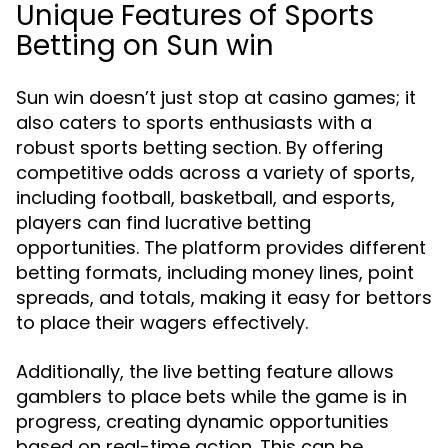
Unique Features of Sports
Betting on Sun win
Sun win doesn’t just stop at casino games; it
also caters to sports enthusiasts with a
robust sports betting section. By offering
competitive odds across a variety of sports,
including football, basketball, and esports,
players can find lucrative betting
opportunities. The platform provides different
betting formats, including money lines, point
spreads, and totals, making it easy for bettors
to place their wagers effectively.
Additionally, the live betting feature allows
gamblers to place bets while the game is in
progress, creating dynamic opportunities
based on real-time action. This can be