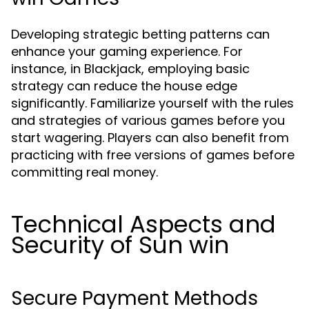
Developing strategic betting patterns can
enhance your gaming experience. For
instance, in Blackjack, employing basic
strategy can reduce the house edge
significantly. Familiarize yourself with the rules
and strategies of various games before you
start wagering. Players can also benefit from
practicing with free versions of games before
committing real money.
Technical Aspects and
Security of Sun win
Secure Payment Methods