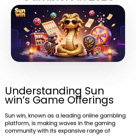
Understanding Sun
win’s Game Offerings
Sun win, known as a leading online gambling
platform, is making waves in the gaming
community with its expansive range of