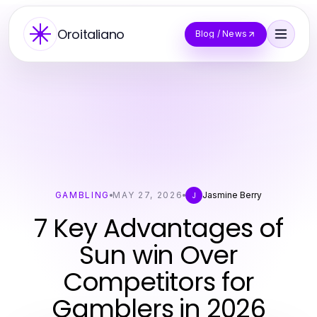
Oroitaliano
Blog / News
GAMBLING
MAY 27, 2026
Jasmine Berry
J
7 Key Advantages of
Sun win Over
Competitors for
Gamblers in 2026