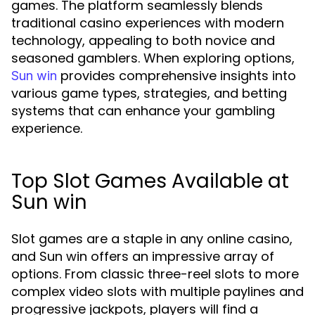
games. The platform seamlessly blends
traditional casino experiences with modern
technology, appealing to both novice and
seasoned gamblers. When exploring options,
provides comprehensive insights into
Sun win
various game types, strategies, and betting
systems that can enhance your gambling
experience.
Top Slot Games Available at
Sun win
Slot games are a staple in any online casino,
and Sun win offers an impressive array of
options. From classic three-reel slots to more
complex video slots with multiple paylines and
progressive jackpots, players will find a