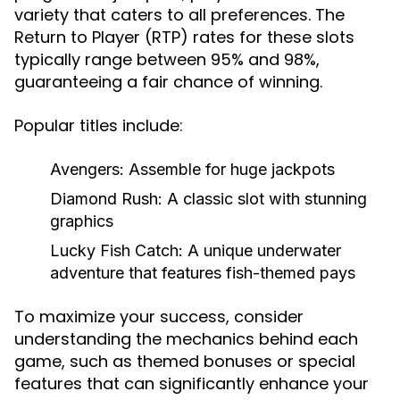
variety that caters to all preferences. The
Return to Player (RTP) rates for these slots
typically range between 95% and 98%,
guaranteeing a fair chance of winning.
Popular titles include:
Avengers: Assemble for huge jackpots
Diamond Rush: A classic slot with stunning
graphics
Lucky Fish Catch: A unique underwater
adventure that features fish-themed pays
To maximize your success, consider
understanding the mechanics behind each
game, such as themed bonuses or special
features that can significantly enhance your