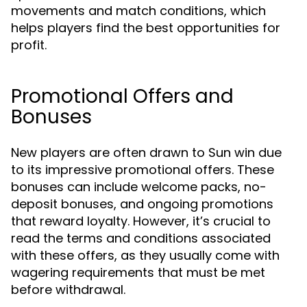
movements and match conditions, which
helps players find the best opportunities for
profit.
Promotional Offers and
Bonuses
New players are often drawn to Sun win due
to its impressive promotional offers. These
bonuses can include welcome packs, no-
deposit bonuses, and ongoing promotions
that reward loyalty. However, it’s crucial to
read the terms and conditions associated
with these offers, as they usually come with
wagering requirements that must be met
before withdrawal.