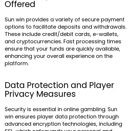
Offered
Sun win provides a variety of secure payment
options to facilitate deposits and withdrawals.
These include credit/debit cards, e-wallets,
and cryptocurrencies. Fast processing times
ensure that your funds are quickly available,
enhancing your overall experience on the
platform.
Data Protection and Player
Privacy Measures
Security is essential in online gambling. Sun
win ensures player data protection through
advanced encryption technologies, including