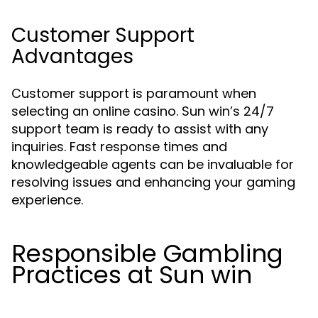
Customer Support
Advantages
Customer support is paramount when
selecting an online casino. Sun win’s 24/7
support team is ready to assist with any
inquiries. Fast response times and
knowledgeable agents can be invaluable for
resolving issues and enhancing your gaming
experience.
Responsible Gambling
Practices at Sun win