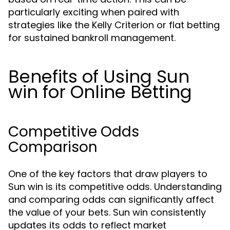
particularly exciting when paired with
strategies like the Kelly Criterion or flat betting
for sustained bankroll management.
Benefits of Using Sun
win for Online Betting
Competitive Odds
Comparison
One of the key factors that draw players to
Sun win is its competitive odds. Understanding
and comparing odds can significantly affect
the value of your bets. Sun win consistently
updates its odds to reflect market