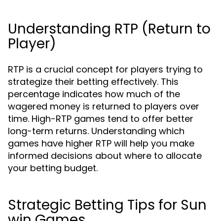
Understanding RTP (Return to
Player)
RTP is a crucial concept for players trying to
strategize their betting effectively. This
percentage indicates how much of the
wagered money is returned to players over
time. High-RTP games tend to offer better
long-term returns. Understanding which
games have higher RTP will help you make
informed decisions about where to allocate
your betting budget.
Strategic Betting Tips for Sun
win Games