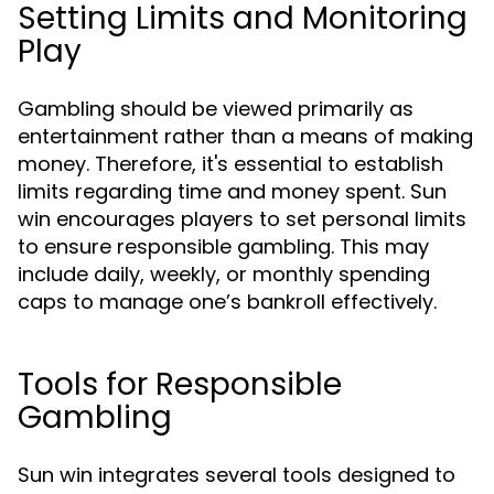
Setting Limits and Monitoring
Play
Gambling should be viewed primarily as
entertainment rather than a means of making
money. Therefore, it's essential to establish
limits regarding time and money spent. Sun
win encourages players to set personal limits
to ensure responsible gambling. This may
include daily, weekly, or monthly spending
caps to manage one’s bankroll effectively.
Tools for Responsible
Gambling
Sun win integrates several tools designed to