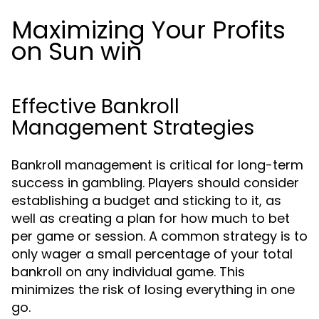
Maximizing Your Profits
on Sun win
Effective Bankroll
Management Strategies
Bankroll management is critical for long-term
success in gambling. Players should consider
establishing a budget and sticking to it, as
well as creating a plan for how much to bet
per game or session. A common strategy is to
only wager a small percentage of your total
bankroll on any individual game. This
minimizes the risk of losing everything in one
go.