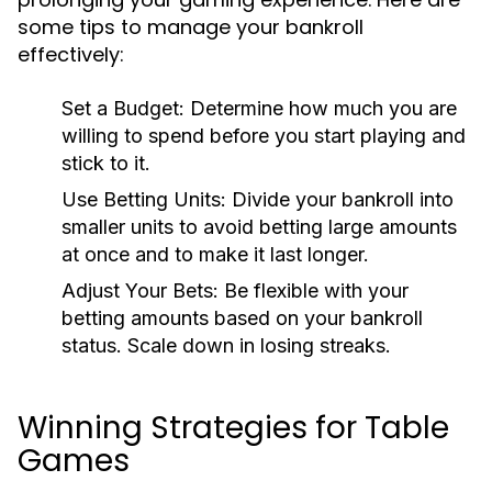
some tips to manage your bankroll
effectively:
Set a Budget:
Determine how much you are
willing to spend before you start playing and
stick to it.
Use Betting Units:
Divide your bankroll into
smaller units to avoid betting large amounts
at once and to make it last longer.
Adjust Your Bets:
Be flexible with your
betting amounts based on your bankroll
status. Scale down in losing streaks.
Winning Strategies for Table
Games