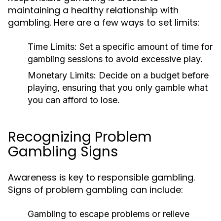
maintaining a healthy relationship with
gambling. Here are a few ways to set limits:
Time Limits:
Set a specific amount of time for
gambling sessions to avoid excessive play.
Monetary Limits:
Decide on a budget before
playing, ensuring that you only gamble what
you can afford to lose.
Recognizing Problem
Gambling Signs
Awareness is key to responsible gambling.
Signs of problem gambling can include:
Gambling to escape problems or relieve