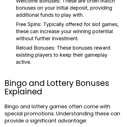
Welcome Bonuses:
These are often match
bonuses on your initial deposit, providing
additional funds to play with.
Free Spins:
Typically offered for slot games,
these can increase your winning potential
without further investment.
Reload Bonuses:
These bonuses reward
existing players to keep their gameplay
active.
Bingo and Lottery Bonuses
Explained
Bingo and lottery games often come with
special promotions. Understanding these can
provide a significant advantage: