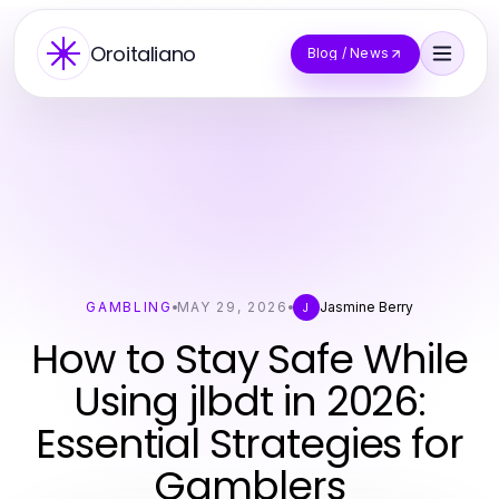
Oroitaliano
Blog / News
GAMBLING
MAY 29, 2026
Jasmine Berry
J
How to Stay Safe While
Using jlbdt in 2026:
Essential Strategies for
Gamblers