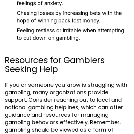
feelings of anxiety.
Chasing losses by increasing bets with the
hope of winning back lost money.
Feeling restless or irritable when attempting
to cut down on gambling.
Resources for Gamblers
Seeking Help
If you or someone you know is struggling with
gambling, many organizations provide
support. Consider reaching out to local and
national gambling helplines, which can offer
guidance and resources for managing
gambling behaviors effectively. Remember,
gambling should be viewed as a form of