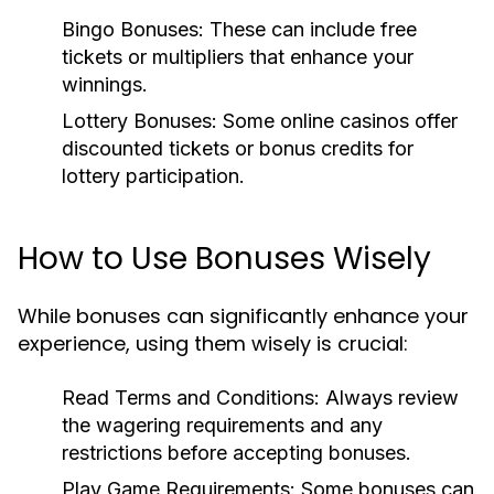
Bingo Bonuses:
These can include free
tickets or multipliers that enhance your
winnings.
Lottery Bonuses:
Some online casinos offer
discounted tickets or bonus credits for
lottery participation.
How to Use Bonuses Wisely
While bonuses can significantly enhance your
experience, using them wisely is crucial:
Read Terms and Conditions:
Always review
the wagering requirements and any
restrictions before accepting bonuses.
Play Game Requirements:
Some bonuses can