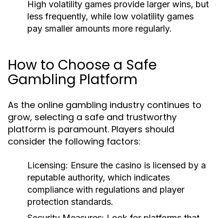
High volatility games provide larger wins, but
less frequently, while low volatility games
pay smaller amounts more regularly.
How to Choose a Safe
Gambling Platform
As the online gambling industry continues to
grow, selecting a safe and trustworthy
platform is paramount. Players should
consider the following factors:
Licensing:
Ensure the casino is licensed by a
reputable authority, which indicates
compliance with regulations and player
protection standards.
Security Measures:
Look for platforms that