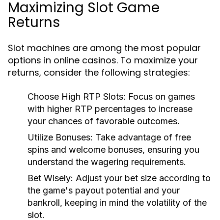
Maximizing Slot Game
Returns
Slot machines are among the most popular
options in online casinos. To maximize your
returns, consider the following strategies:
Choose High RTP Slots:
Focus on games
with higher RTP percentages to increase
your chances of favorable outcomes.
Utilize Bonuses:
Take advantage of free
spins and welcome bonuses, ensuring you
understand the wagering requirements.
Bet Wisely:
Adjust your bet size according to
the game's payout potential and your
bankroll, keeping in mind the volatility of the
slot.