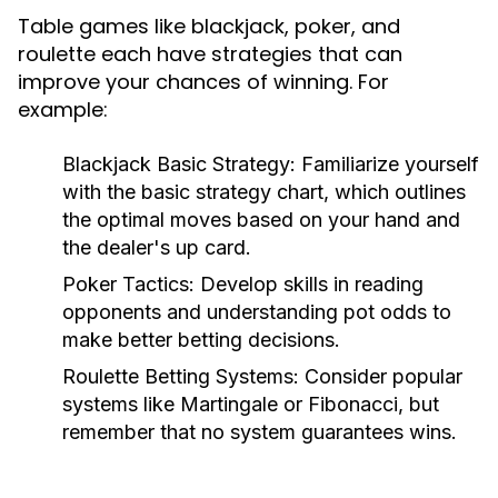
Table games like blackjack, poker, and
roulette each have strategies that can
improve your chances of winning. For
example:
Blackjack Basic Strategy:
Familiarize yourself
with the basic strategy chart, which outlines
the optimal moves based on your hand and
the dealer's up card.
Poker Tactics:
Develop skills in reading
opponents and understanding pot odds to
make better betting decisions.
Roulette Betting Systems:
Consider popular
systems like Martingale or Fibonacci, but
remember that no system guarantees wins.