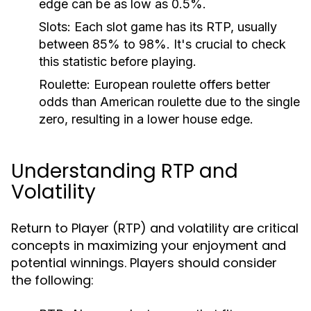
edge can be as low as 0.5%.
Slots:
Each slot game has its RTP, usually
between 85% to 98%. It's crucial to check
this statistic before playing.
Roulette:
European roulette offers better
odds than American roulette due to the single
zero, resulting in a lower house edge.
Understanding RTP and
Volatility
Return to Player (RTP) and volatility are critical
concepts in maximizing your enjoyment and
potential winnings. Players should consider
the following: