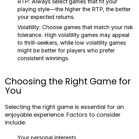
RTP:
Always select games that fit your
playing style—the higher the RTP, the better
your expected returns.
Volatility:
Choose games that match your risk
tolerance. High volatility games may appeal
to thrill-seekers, while low volatility games
might be better for players who prefer
consistent winnings.
Choosing the Right Game for
You
Selecting the right game is essential for an
enjoyable experience. Factors to consider
include:
Your personal interests