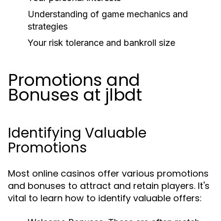
Understanding of game mechanics and
strategies
Your risk tolerance and bankroll size
Promotions and
Bonuses at jlbdt
Identifying Valuable
Promotions
Most online casinos offer various promotions
and bonuses to attract and retain players. It's
vital to learn how to identify valuable offers: