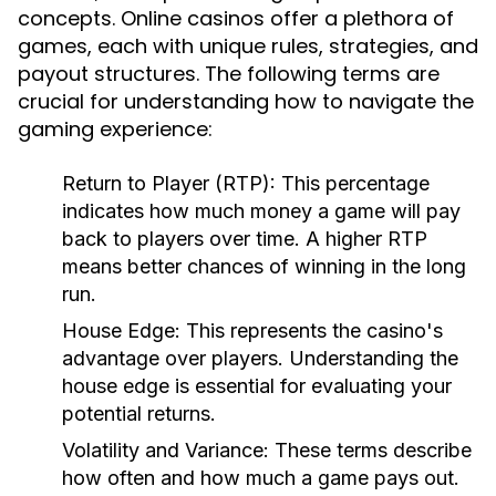
concepts. Online casinos offer a plethora of
games, each with unique rules, strategies, and
payout structures. The following terms are
crucial for understanding how to navigate the
gaming experience:
Return to Player (RTP):
This percentage
indicates how much money a game will pay
back to players over time. A higher RTP
means better chances of winning in the long
run.
House Edge:
This represents the casino's
advantage over players. Understanding the
house edge is essential for evaluating your
potential returns.
Volatility and Variance:
These terms describe
how often and how much a game pays out.