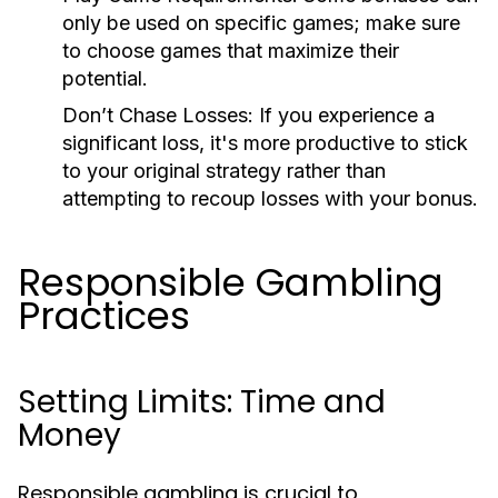
only be used on specific games; make sure
to choose games that maximize their
potential.
Don’t Chase Losses:
If you experience a
significant loss, it's more productive to stick
to your original strategy rather than
attempting to recoup losses with your bonus.
Responsible Gambling
Practices
Setting Limits: Time and
Money
Responsible gambling is crucial to