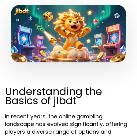
Understanding the
Basics of jlbdt
In recent years, the online gambling
landscape has evolved significantly, offering
players a diverse range of options and