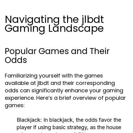
Navigating the jlbdt
Gaming Landscape
Popular Games and Their
Odds
Familiarizing yourself with the games
available at jlbdt and their corresponding
odds can significantly enhance your gaming
experience. Here’s a brief overview of popular
games:
Blackjack:
In blackjack, the odds favor the
player if using basic strategy, as the house