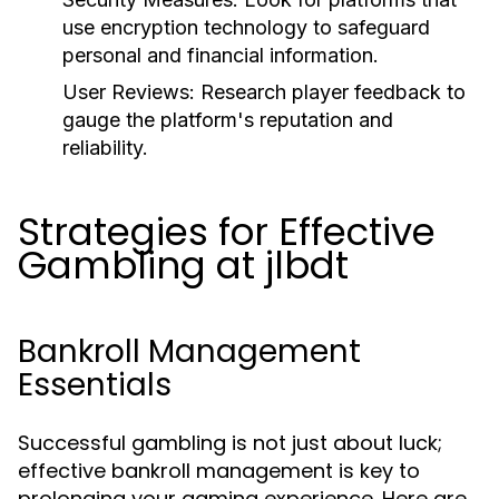
use encryption technology to safeguard
personal and financial information.
User Reviews:
Research player feedback to
gauge the platform's reputation and
reliability.
Strategies for Effective
Gambling at jlbdt
Bankroll Management
Essentials
Successful gambling is not just about luck;
effective bankroll management is key to
prolonging your gaming experience. Here are