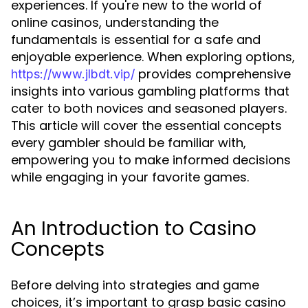
experiences. If you're new to the world of
online casinos, understanding the
fundamentals is essential for a safe and
enjoyable experience. When exploring options,
provides comprehensive
https://www.jlbdt.vip/
insights into various gambling platforms that
cater to both novices and seasoned players.
This article will cover the essential concepts
every gambler should be familiar with,
empowering you to make informed decisions
while engaging in your favorite games.
An Introduction to Casino
Concepts
Before delving into strategies and game
choices, it’s important to grasp basic casino