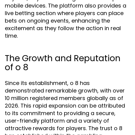
mobile devices. The platform also provides a
live betting section where players can place
bets on ongoing events, enhancing the
excitement as they follow the action in real
time.
The Growth and Reputation
of o 8
Since its establishment, o 8 has
demonstrated remarkable growth, with over
10 million registered members globally as of
2026. This rapid expansion can be attributed
to its commitment to providing a secure,
user-friendly platform and a variety of
attractive rewards for players. The trust o 8