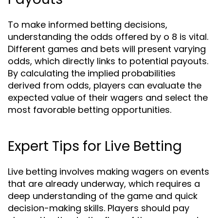
To make informed betting decisions,
understanding the odds offered by o 8 is vital.
Different games and bets will present varying
odds, which directly links to potential payouts.
By calculating the implied probabilities
derived from odds, players can evaluate the
expected value of their wagers and select the
most favorable betting opportunities.
Expert Tips for Live Betting
Live betting involves making wagers on events
that are already underway, which requires a
deep understanding of the game and quick
decision-making skills. Players should pay