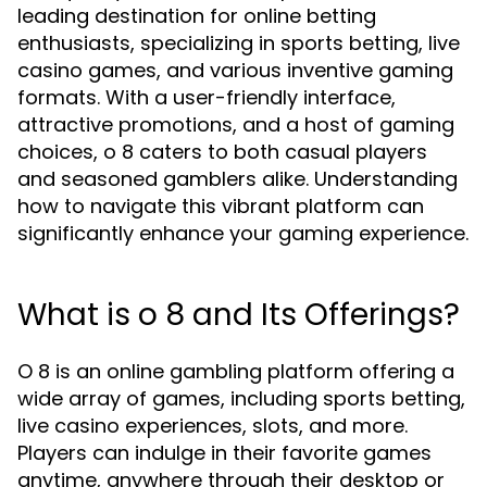
leading destination for online betting
enthusiasts, specializing in sports betting, live
casino games, and various inventive gaming
formats. With a user-friendly interface,
attractive promotions, and a host of gaming
choices, o 8 caters to both casual players
and seasoned gamblers alike. Understanding
how to navigate this vibrant platform can
significantly enhance your gaming experience.
What is o 8 and Its Offerings?
O 8 is an online gambling platform offering a
wide array of games, including sports betting,
live casino experiences, slots, and more.
Players can indulge in their favorite games
anytime, anywhere through their desktop or