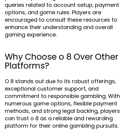
queries related to account setup, payment
options, and game rules. Players are
encouraged to consult these resources to
enhance their understanding and overall
gaming experience.
Why Choose o 8 Over Other
Platforms?
O 8 stands out due to its robust offerings,
exceptional customer support, and
commitment to responsible gambling. With
numerous game options, flexible payment
methods, and strong legal backing, players
can trust o 8 as a reliable and rewarding
platform for their online gambling pursuits.