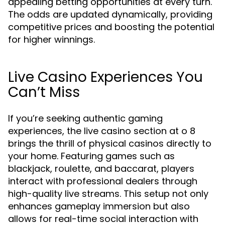
appealing betting opportunities at every turn.
The odds are updated dynamically, providing
competitive prices and boosting the potential
for higher winnings.
Live Casino Experiences You
Can’t Miss
If you’re seeking authentic gaming
experiences, the live casino section at o 8
brings the thrill of physical casinos directly to
your home. Featuring games such as
blackjack, roulette, and baccarat, players
interact with professional dealers through
high-quality live streams. This setup not only
enhances gameplay immersion but also
allows for real-time social interaction with