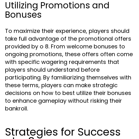
Utilizing Promotions and
Bonuses
To maximize their experience, players should
take full advantage of the promotional offers
provided by o 8. From welcome bonuses to
ongoing promotions, these offers often come
with specific wagering requirements that
players should understand before
participating. By familiarizing themselves with
these terms, players can make strategic
decisions on how to best utilize their bonuses
to enhance gameplay without risking their
bankroll.
Strategies for Success