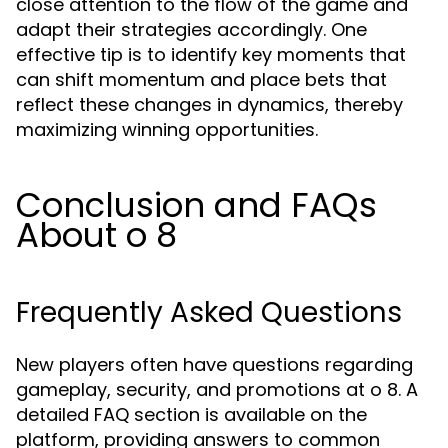
close attention to the flow of the game and
adapt their strategies accordingly. One
effective tip is to identify key moments that
can shift momentum and place bets that
reflect these changes in dynamics, thereby
maximizing winning opportunities.
Conclusion and FAQs
About o 8
Frequently Asked Questions
New players often have questions regarding
gameplay, security, and promotions at o 8. A
detailed FAQ section is available on the
platform, providing answers to common