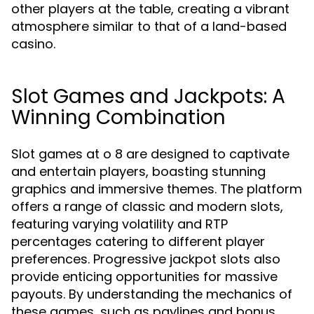
other players at the table, creating a vibrant
atmosphere similar to that of a land-based
casino.
Slot Games and Jackpots: A
Winning Combination
Slot games at o 8 are designed to captivate
and entertain players, boasting stunning
graphics and immersive themes. The platform
offers a range of classic and modern slots,
featuring varying volatility and RTP
percentages catering to different player
preferences. Progressive jackpot slots also
provide enticing opportunities for massive
payouts. By understanding the mechanics of
these games, such as paylines and bonus