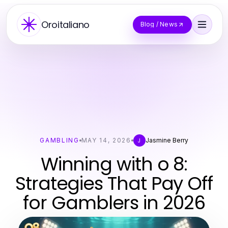
Oroitaliano
Blog / News
GAMBLING
MAY 14, 2026
Jasmine Berry
J
Winning with o 8:
Strategies That Pay Off
for Gamblers in 2026