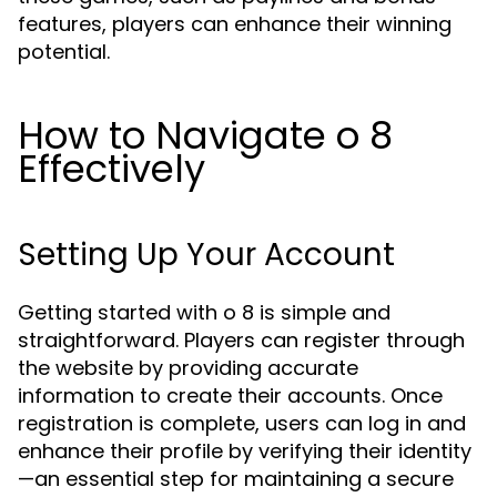
features, players can enhance their winning
potential.
How to Navigate o 8
Effectively
Setting Up Your Account
Getting started with o 8 is simple and
straightforward. Players can register through
the website by providing accurate
information to create their accounts. Once
registration is complete, users can log in and
enhance their profile by verifying their identity
—an essential step for maintaining a secure