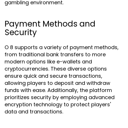
gambling environment.
Payment Methods and
Security
O 8 supports a variety of payment methods,
from traditional bank transfers to more
modern options like e-wallets and
cryptocurrencies. These diverse options
ensure quick and secure transactions,
allowing players to deposit and withdraw
funds with ease. Additionally, the platform
prioritizes security by employing advanced
encryption technology to protect players'
data and transactions.