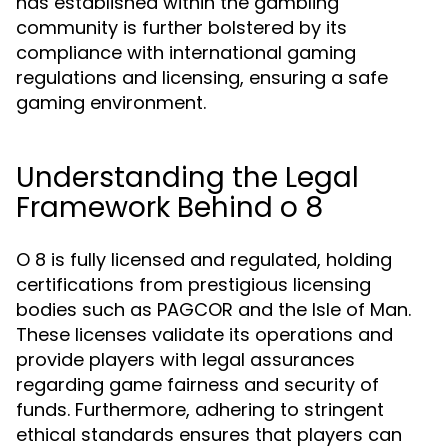
has established within the gambling
community is further bolstered by its
compliance with international gaming
regulations and licensing, ensuring a safe
gaming environment.
Understanding the Legal
Framework Behind o 8
O 8 is fully licensed and regulated, holding
certifications from prestigious licensing
bodies such as PAGCOR and the Isle of Man.
These licenses validate its operations and
provide players with legal assurances
regarding game fairness and security of
funds. Furthermore, adhering to stringent
ethical standards ensures that players can