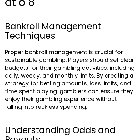
at o 8
Bankroll Management
Techniques
Proper bankroll management is crucial for
sustainable gambling. Players should set clear
budgets for their gambling activities, including
daily, weekly, and monthly limits. By creating a
strategy for betting amounts, loss limits, and
time spent playing, gamblers can ensure they
enjoy their gambling experience without
falling into reckless spending.
Understanding Odds and
Payouts