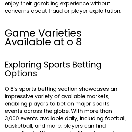
enjoy their gambling experience without
concerns about fraud or player exploitation.
Game Varieties
Available at o 8
Exploring Sports Betting
Options
O 8’s sports betting section showcases an
impressive variety of available markets,
enabling players to bet on major sports
events across the globe. With more than
3,000 events available daily, including football,
basketball, and more, players can find