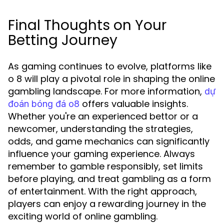
Final Thoughts on Your
Betting Journey
As gaming continues to evolve, platforms like
o 8 will play a pivotal role in shaping the online
gambling landscape. For more information,
dự
offers valuable insights.
đoán bóng đá o8
Whether you're an experienced bettor or a
newcomer, understanding the strategies,
odds, and game mechanics can significantly
influence your gaming experience. Always
remember to gamble responsibly, set limits
before playing, and treat gambling as a form
of entertainment. With the right approach,
players can enjoy a rewarding journey in the
exciting world of online gambling.