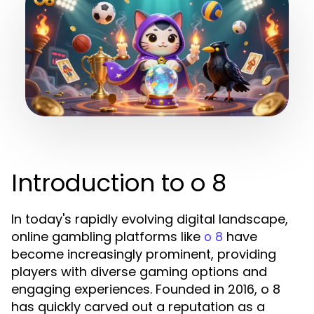
Introduction to o 8
In today's rapidly evolving digital landscape,
online gambling platforms like
have
o 8
become increasingly prominent, providing
players with diverse gaming options and
engaging experiences. Founded in 2016, o 8
has quickly carved out a reputation as a