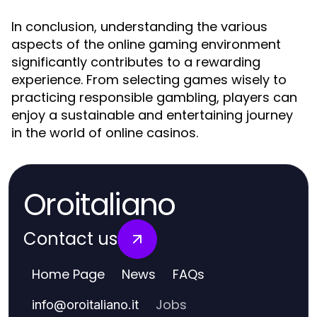
In conclusion, understanding the various
aspects of the online gaming environment
significantly contributes to a rewarding
experience. From selecting games wisely to
practicing responsible gambling, players can
enjoy a sustainable and entertaining journey
in the world of online casinos.
Oroitaliano
Contact us
Home Page
News
FAQs
Jobs
info
@
oroitaliano.it