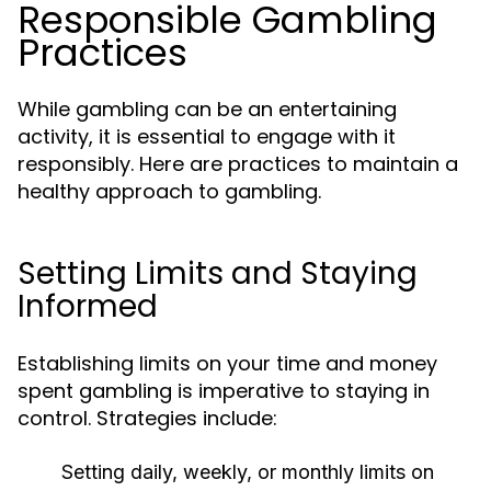
Responsible Gambling
Practices
While gambling can be an entertaining
activity, it is essential to engage with it
responsibly. Here are practices to maintain a
healthy approach to gambling.
Setting Limits and Staying
Informed
Establishing limits on your time and money
spent gambling is imperative to staying in
control. Strategies include:
Setting daily, weekly, or monthly limits on