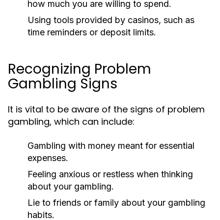
how much you are willing to spend.
Using tools provided by casinos, such as
time reminders or deposit limits.
Recognizing Problem
Gambling Signs
It is vital to be aware of the signs of problem
gambling, which can include:
Gambling with money meant for essential
expenses.
Feeling anxious or restless when thinking
about your gambling.
Lie to friends or family about your gambling
habits.