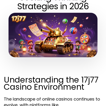
Strategies in 2026
Understanding the 17j77
Casino Environment
The landscape of online casinos continues to
evolve, with platforms like