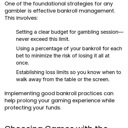
One of the foundational strategies for any
gambler is effective bankroll management.
This involves:
Setting a clear budget for gambling session—
never exceed this limit.
Using a percentage of your bankroll for each
bet to minimize the risk of losing it all at
once.
Establishing loss limits so you know when to
walk away from the table or the screen.
Implementing good bankroll practices can
help prolong your gaming experience while
protecting your funds.