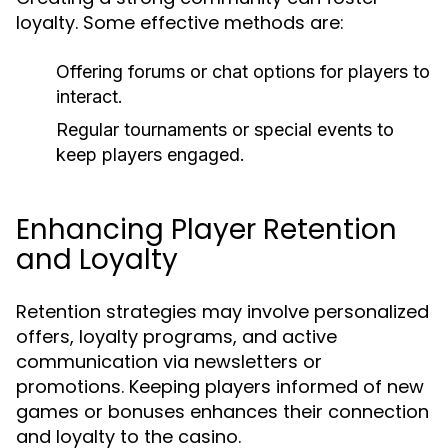
loyalty. Some effective methods are:
Offering forums or chat options for players to
interact.
Regular tournaments or special events to
keep players engaged.
Enhancing Player Retention
and Loyalty
Retention strategies may involve personalized
offers, loyalty programs, and active
communication via newsletters or
promotions. Keeping players informed of new
games or bonuses enhances their connection
and loyalty to the casino.