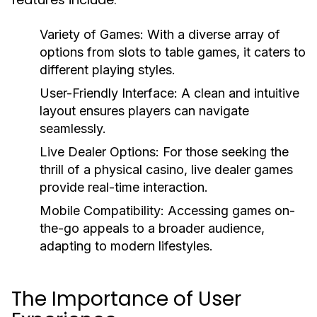
Variety of Games:
With a diverse array of
options from slots to table games, it caters to
different playing styles.
User-Friendly Interface:
A clean and intuitive
layout ensures players can navigate
seamlessly.
Live Dealer Options:
For those seeking the
thrill of a physical casino, live dealer games
provide real-time interaction.
Mobile Compatibility:
Accessing games on-
the-go appeals to a broader audience,
adapting to modern lifestyles.
The Importance of User