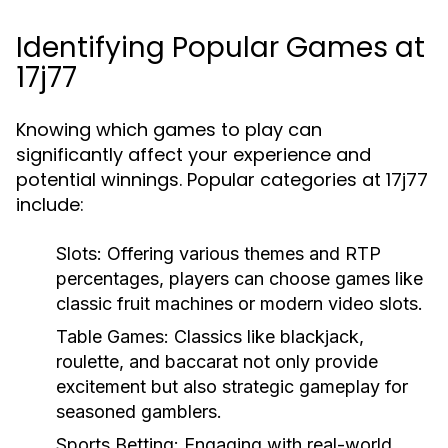
Identifying Popular Games at
17j77
Knowing which games to play can
significantly affect your experience and
potential winnings. Popular categories at 17j77
include:
Slots:
Offering various themes and RTP
percentages, players can choose games like
classic fruit machines or modern video slots.
Table Games:
Classics like blackjack,
roulette, and baccarat not only provide
excitement but also strategic gameplay for
seasoned gamblers.
Sports Betting:
Engaging with real-world