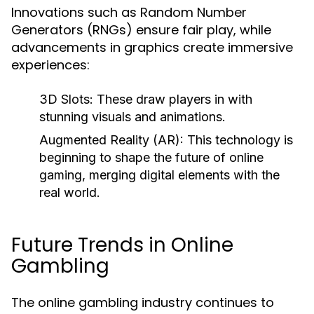
Innovations such as Random Number
Generators (RNGs) ensure fair play, while
advancements in graphics create immersive
experiences:
3D Slots:
These draw players in with
stunning visuals and animations.
Augmented Reality (AR):
This technology is
beginning to shape the future of online
gaming, merging digital elements with the
real world.
Future Trends in Online
Gambling
The online gambling industry continues to