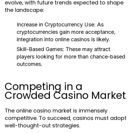
evolve, with future trends expected to shape
the landscape:
Increase in Cryptocurrency Use:
As
cryptocurrencies gain more acceptance,
integration into online casinos is likely.
Skill-Based Games:
These may attract
players looking for more than chance-based
outcomes.
Competing in a
Crowded Casino Market
The online casino market is immensely
competitive. To succeed, casinos must adopt
well-thought-out strategies.