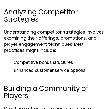
Analyzing Competitor
Strategies
Understanding competitor strategies involves
examining their offerings, promotions, and
player engagement techniques. Best
practices might include:
Competitive bonus structures.
Enhanced customer service options.
Building a Community of
Players
Creating a strong community can foster