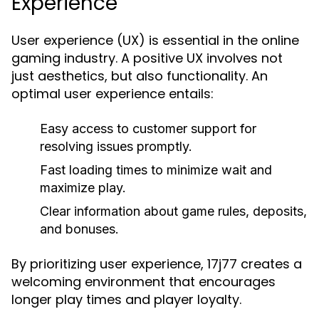
Experience
User experience (UX) is essential in the online
gaming industry. A positive UX involves not
just aesthetics, but also functionality. An
optimal user experience entails:
Easy access to customer support for
resolving issues promptly.
Fast loading times to minimize wait and
maximize play.
Clear information about game rules, deposits,
and bonuses.
By prioritizing user experience, 17j77 creates a
welcoming environment that encourages
longer play times and player loyalty.