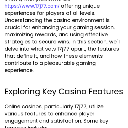
offering unique
https://www.17j77.com/
experiences for players of all levels.
Understanding the casino environment is
crucial for enhancing your gaming session,
maximizing rewards, and using effective
strategies to secure wins. In this section, we'll
delve into what sets 17j77 apart, the features
that define it, and how these elements
contribute to a pleasurable gaming
experience.
Exploring Key Casino Features
Online casinos, particularly 17j77, utilize
various features to enhance player
engagement and satisfaction. Some key
features include: