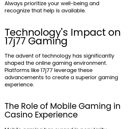
Always prioritize your well-being and
recognize that help is available.
Technology's Impact on
17j77 Gaming
The advent of technology has significantly
shaped the online gaming environment.
Platforms like 17j77 leverage these
advancements to create a superior gaming
experience.
The Role of Mobile Gaming in
Casino Experience