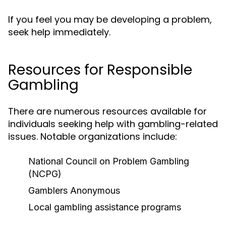
If you feel you may be developing a problem,
seek help immediately.
Resources for Responsible
Gambling
There are numerous resources available for
individuals seeking help with gambling-related
issues. Notable organizations include:
National Council on Problem Gambling
(NCPG)
Gamblers Anonymous
Local gambling assistance programs