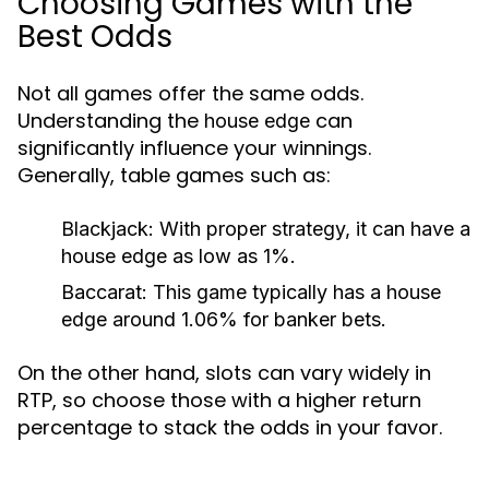
Choosing Games with the
Best Odds
Not all games offer the same odds.
Understanding the
can
house edge
significantly influence your winnings.
Generally, table games such as:
Blackjack:
With proper strategy, it can have a
house edge as low as 1%.
Baccarat:
This game typically has a house
edge around 1.06% for banker bets.
On the other hand, slots can vary widely in
RTP, so choose those with a higher return
percentage to stack the odds in your favor.