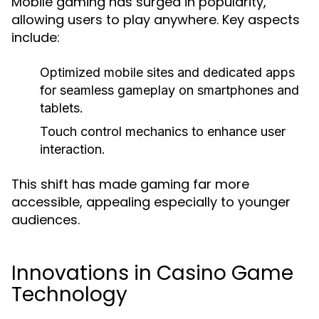
Mobile gaming has surged in popularity,
allowing users to play anywhere. Key aspects
include:
Optimized mobile sites and dedicated apps
for seamless gameplay on smartphones and
tablets.
Touch control mechanics to enhance user
interaction.
This shift has made gaming far more
accessible, appealing especially to younger
audiences.
Innovations in Casino Game
Technology