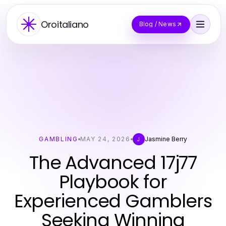
Oroitaliano
Blog / News
GAMBLING
MAY 24, 2026
Jasmine Berry
J
The Advanced 17j77
Playbook for
Experienced Gamblers
Seeking Winning