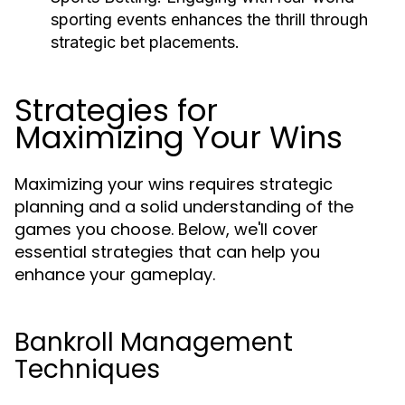
sporting events enhances the thrill through
strategic bet placements.
Strategies for
Maximizing Your Wins
Maximizing your wins requires strategic
planning and a solid understanding of the
games you choose. Below, we'll cover
essential strategies that can help you
enhance your gameplay.
Bankroll Management
Techniques