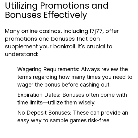
Utilizing Promotions and
Bonuses Effectively
Many online casinos, including 17j77, offer
promotions and bonuses that can
supplement your bankroll. It's crucial to
understand:
Wagering Requirements:
Always review the
terms regarding how many times you need to
wager the bonus before cashing out.
Expiration Dates:
Bonuses often come with
time limits—utilize them wisely.
No Deposit Bonuses:
These can provide an
easy way to sample games risk-free.