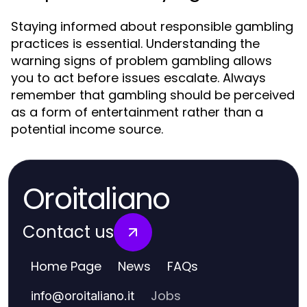
Staying informed about responsible gambling
practices is essential. Understanding the
warning signs of problem gambling allows
you to act before issues escalate. Always
remember that gambling should be perceived
as a form of entertainment rather than a
potential income source.
Oroitaliano
Contact us
Home Page
News
FAQs
Jobs
info
@
oroitaliano.it