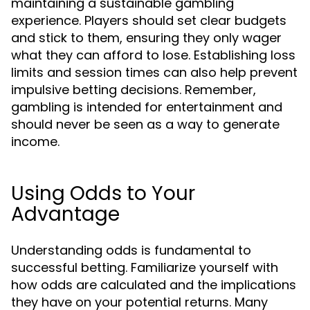
maintaining a sustainable gambling
experience. Players should set clear budgets
and stick to them, ensuring they only wager
what they can afford to lose. Establishing loss
limits and session times can also help prevent
impulsive betting decisions. Remember,
gambling is intended for entertainment and
should never be seen as a way to generate
income.
Using Odds to Your
Advantage
Understanding odds is fundamental to
successful betting. Familiarize yourself with
how odds are calculated and the implications
they have on your potential returns. Many