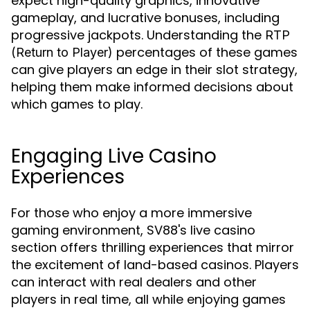
expect high-quality graphics, innovative
gameplay, and lucrative bonuses, including
progressive jackpots. Understanding the
RTP
percentages of these games
(Return to Player)
can give players an edge in their slot strategy,
helping them make informed decisions about
which games to play.
Engaging Live Casino
Experiences
For those who enjoy a more immersive
gaming environment, SV88's live casino
section offers thrilling experiences that mirror
the excitement of land-based casinos. Players
can interact with real dealers and other
players in real time, all while enjoying games