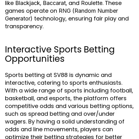
like
,
, and
. These
Blackjack
Baccarat
Roulette
games operate on
RNG (Random Number
technology, ensuring fair play and
Generator)
transparency.
Interactive Sports Betting
Opportunities
Sports betting at SV88 is dynamic and
interactive, catering to sports enthusiasts.
With a wide range of sports including football,
basketball, and esports, the platform offers
competitive odds and various betting options,
such as spread betting and over/under
wagers. By having a solid understanding of
odds and line movements, players can
optimize their betting strategies for better