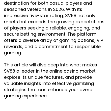
destination for both casual players and
seasoned veterans in 2026. With its
impressive five-star rating, SV88 not only
meets but exceeds the growing expectations
of players seeking a reliable, engaging, and
secure betting environment. The platform
offers a diverse array of gaming options, VIP
rewards, and a commitment to responsible
gaming.
This article will dive deep into what makes
SV88 a leader in the online casino market,
explore its unique features, and provide
valuable insights into effective gambling
strategies that can enhance your overall
gaming experience.