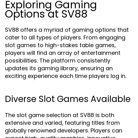
Exploring Gaming
Options at SV88
SV88 offers a myriad of gaming options that
cater to all types of players. From engaging
slot games to high-stakes table games,
players will find an array of entertainment
possibilities. The platform consistently
updates its gaming library, ensuring an
exciting experience each time players log in.
Diverse Slot Games Available
The slot game selection at SV88 is both
extensive and varied, featuring titles from
globally renowned developers. Players can