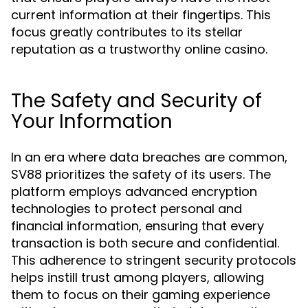
current information at their fingertips. This
focus greatly contributes to its stellar
reputation as a trustworthy online casino.
The Safety and Security of
Your Information
In an era where data breaches are common,
SV88 prioritizes the safety of its users. The
platform employs advanced encryption
technologies to protect personal and
financial information, ensuring that every
transaction is both secure and confidential.
This adherence to stringent security protocols
helps instill trust among players, allowing
them to focus on their gaming experience