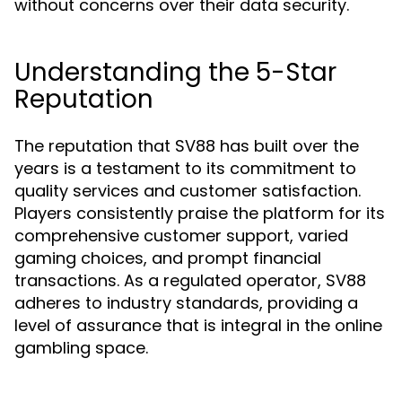
without concerns over their data security.
Understanding the 5-Star
Reputation
The reputation that SV88 has built over the
years is a testament to its commitment to
quality services and customer satisfaction.
Players consistently praise the platform for its
comprehensive customer support, varied
gaming choices, and prompt financial
transactions. As a regulated operator, SV88
adheres to industry standards, providing a
level of assurance that is integral in the online
gambling space.