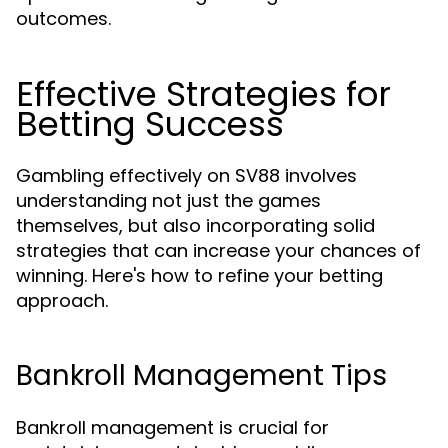
outcomes.
Effective Strategies for
Betting Success
Gambling effectively on SV88 involves
understanding not just the games
themselves, but also incorporating solid
strategies that can increase your chances of
winning. Here's how to refine your betting
approach.
Bankroll Management Tips
Bankroll management is crucial for