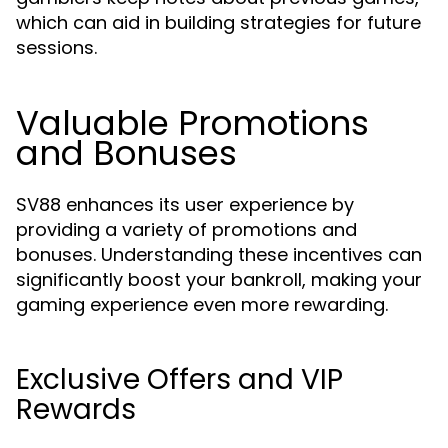
which can aid in building strategies for future
sessions.
Valuable Promotions
and Bonuses
SV88 enhances its user experience by
providing a variety of promotions and
bonuses. Understanding these incentives can
significantly boost your bankroll, making your
gaming experience even more rewarding.
Exclusive Offers and VIP
Rewards