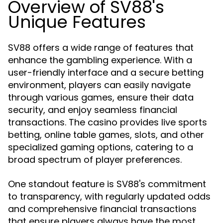
Overview of SV88's
Unique Features
SV88 offers a wide range of features that
enhance the gambling experience. With a
user-friendly interface and a secure betting
environment, players can easily navigate
through various games, ensure their data
security, and enjoy seamless financial
transactions. The casino provides live sports
betting, online table games, slots, and other
specialized gaming options, catering to a
broad spectrum of player preferences.
One standout feature is SV88's commitment
to transparency, with regularly updated odds
and comprehensive financial transactions
that ensure players always have the most