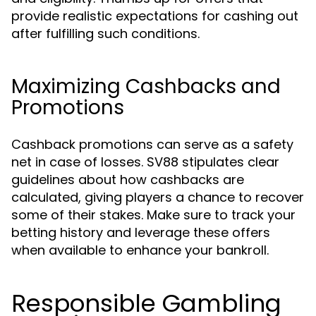
provide realistic expectations for cashing out
after fulfilling such conditions.
Maximizing Cashbacks and
Promotions
Cashback promotions can serve as a safety
net in case of losses. SV88 stipulates clear
guidelines about how cashbacks are
calculated, giving players a chance to recover
some of their stakes. Make sure to track your
betting history and leverage these offers
when available to enhance your bankroll.
Responsible Gambling