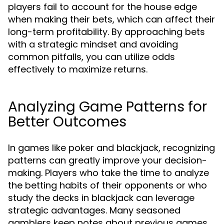
players fail to account for the house edge
when making their bets, which can affect their
long-term profitability. By approaching bets
with a strategic mindset and avoiding
common pitfalls, you can utilize odds
effectively to maximize returns.
Analyzing Game Patterns for
Better Outcomes
In games like poker and blackjack, recognizing
patterns can greatly improve your decision-
making. Players who take the time to analyze
the betting habits of their opponents or who
study the decks in blackjack can leverage
strategic advantages. Many seasoned
gamblers keep notes about previous games,