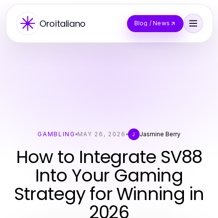
Oroitaliano
Blog / News
GAMBLING
MAY 26, 2026
Jasmine Berry
J
How to Integrate SV88
Into Your Gaming
Strategy for Winning in
2026