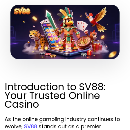
Introduction to SV88:
Your Trusted Online
Casino
As the online gambling industry continues to
evolve,
stands out as a premier
SV88