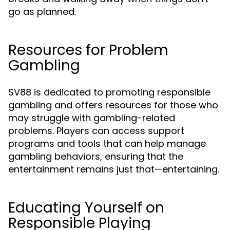
go as planned.
Resources for Problem
Gambling
SV88 is dedicated to promoting responsible
gambling and offers resources for those who
may struggle with gambling-related
problems. Players can access support
programs and tools that can help manage
gambling behaviors, ensuring that the
entertainment remains just that—entertaining.
Educating Yourself on
Responsible Playing