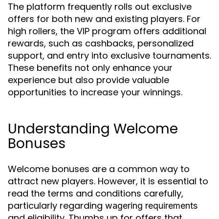
The platform frequently rolls out exclusive
offers for both new and existing players. For
high rollers, the VIP program offers additional
rewards, such as cashbacks, personalized
support, and entry into exclusive tournaments.
These benefits not only enhance your
experience but also provide valuable
opportunities to increase your winnings.
Understanding Welcome
Bonuses
Welcome bonuses are a common way to
attract new players. However, it is essential to
read the terms and conditions carefully,
particularly regarding
wagering requirements
and eligibility. Thumbs up for offers that