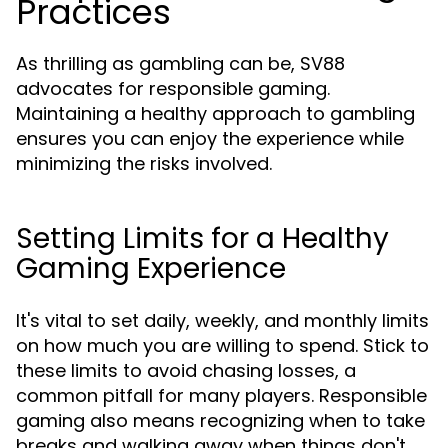
Practices
As thrilling as gambling can be, SV88
advocates for responsible gaming.
Maintaining a healthy approach to gambling
ensures you can enjoy the experience while
minimizing the risks involved.
Setting Limits for a Healthy
Gaming Experience
It's vital to set daily, weekly, and monthly limits
on how much you are willing to spend. Stick to
these limits to avoid chasing losses, a
common pitfall for many players. Responsible
gaming also means recognizing when to take
breaks and walking away when things don't