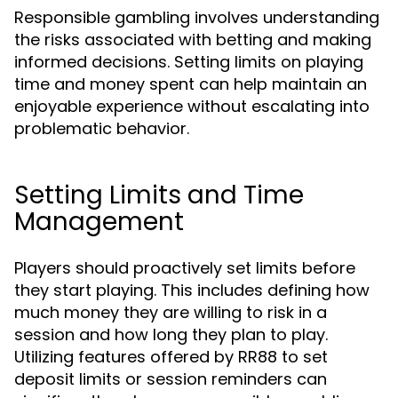
Responsible gambling involves understanding
the risks associated with betting and making
informed decisions. Setting limits on playing
time and money spent can help maintain an
enjoyable experience without escalating into
problematic behavior.
Setting Limits and Time
Management
Players should proactively set limits before
they start playing. This includes defining how
much money they are willing to risk in a
session and how long they plan to play.
Utilizing features offered by RR88 to set
deposit limits or session reminders can