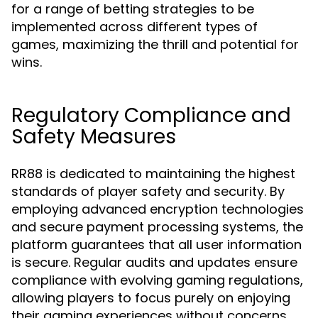
for a range of betting strategies to be
implemented across different types of
games, maximizing the thrill and potential for
wins.
Regulatory Compliance and
Safety Measures
RR88 is dedicated to maintaining the highest
standards of player safety and security. By
employing advanced encryption technologies
and secure payment processing systems, the
platform guarantees that all user information
is secure. Regular audits and updates ensure
compliance with evolving gaming regulations,
allowing players to focus purely on enjoying
their gaming experiences without concerns