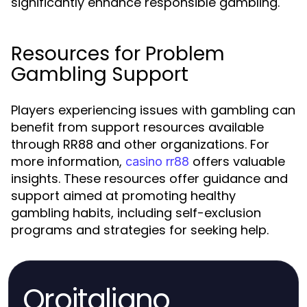
significantly enhance responsible gambling.
Resources for Problem
Gambling Support
Players experiencing issues with gambling can
benefit from support resources available
through RR88 and other organizations. For
more information,
offers valuable
casino rr88
insights. These resources offer guidance and
support aimed at promoting healthy
gambling habits, including self-exclusion
programs and strategies for seeking help.
Oroitaliano