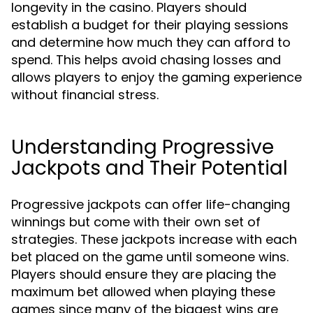
longevity in the casino. Players should
establish a budget for their playing sessions
and determine how much they can afford to
spend. This helps avoid chasing losses and
allows players to enjoy the gaming experience
without financial stress.
Understanding Progressive
Jackpots and Their Potential
Progressive jackpots can offer life-changing
winnings but come with their own set of
strategies. These jackpots increase with each
bet placed on the game until someone wins.
Players should ensure they are placing the
maximum bet allowed when playing these
games since many of the biggest wins are