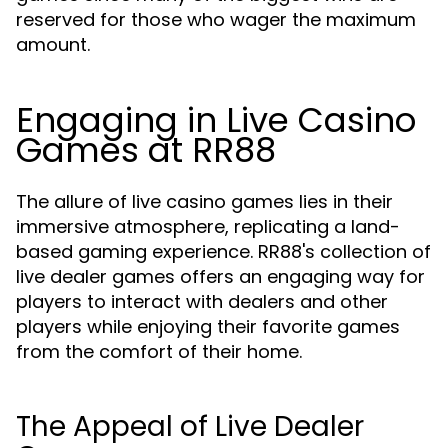
reserved for those who wager the maximum
amount.
Engaging in Live Casino
Games at RR88
The allure of live casino games lies in their
immersive atmosphere, replicating a land-
based gaming experience. RR88's collection of
live dealer games offers an engaging way for
players to interact with dealers and other
players while enjoying their favorite games
from the comfort of their home.
The Appeal of Live Dealer