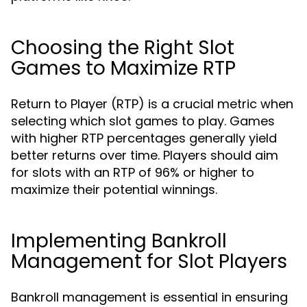
Choosing the Right Slot
Games to Maximize RTP
Return to Player (RTP) is a crucial metric when
selecting which slot games to play. Games
with higher RTP percentages generally yield
better returns over time. Players should aim
for slots with an RTP of 96% or higher to
maximize their potential winnings.
Implementing Bankroll
Management for Slot Players
Bankroll management is essential in ensuring