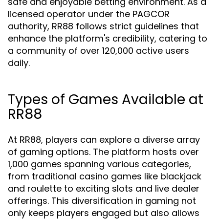
safe and enjoyable betting environment. As a
licensed operator under the PAGCOR
authority, RR88 follows strict guidelines that
enhance the platform's credibility, catering to
a community of over 120,000 active users
daily.
Types of Games Available at
RR88
At RR88, players can explore a diverse array
of gaming options. The platform hosts over
1,000 games spanning various categories,
from traditional casino games like blackjack
and roulette to exciting slots and live dealer
offerings. This diversification in gaming not
only keeps players engaged but also allows