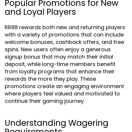
Popular Promotions for New
and Loyal Players
RR88 rewards both new and returning players
with a variety of promotions that can include
welcome bonuses, cashback offers, and free
spins. New users often enjoy a generous
signup bonus that may match their initial
deposit, while long-time members benefit
from loyalty programs that enhance their
rewards the more they play. These
promotions create an engaging environment
where players feel valued and motivated to
continue their gaming journey.
Understanding Wagering
Requirements