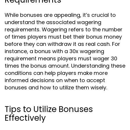
While bonuses are appealing, it’s crucial to
understand the associated wagering
requirements. Wagering refers to the number
of times players must bet their bonus money
before they can withdraw it as real cash. For
instance, a bonus with a 30x wagering
requirement means players must wager 30
times the bonus amount. Understanding these
conditions can help players make more
informed decisions on when to accept
bonuses and how to utilize them wisely.
Tips to Utilize Bonuses
Effectively