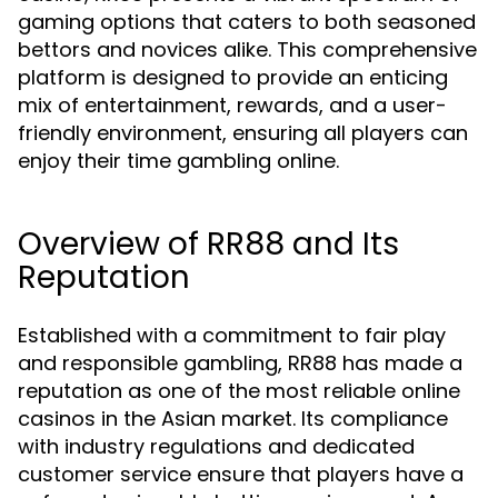
gaming options that caters to both seasoned
bettors and novices alike. This comprehensive
platform is designed to provide an enticing
mix of entertainment, rewards, and a user-
friendly environment, ensuring all players can
enjoy their time gambling online.
Overview of RR88 and Its
Reputation
Established with a commitment to fair play
and responsible gambling, RR88 has made a
reputation as one of the most reliable online
casinos in the Asian market. Its compliance
with industry regulations and dedicated
customer service ensure that players have a