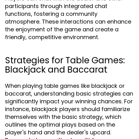
participants through integrated chat
functions, fostering a community
atmosphere. These interactions can enhance
the enjoyment of the game and create a
friendly, competitive environment.
Strategies for Table Games:
Blackjack and Baccarat
When playing table games like blackjack or
baccarat, understanding basic strategies can
significantly impact your winning chances. For
instance, blackjack players should familiarize
themselves with the basic strategy, which
outlines the optimal plays based on the
player's hand and the dealer's upcard.