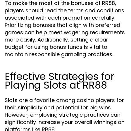
To make the most of the bonuses at RR88,
players should read the terms and conditions
associated with each promotion carefully.
Prioritizing bonuses that align with preferred
games can help meet wagering requirements
more easily. Additionally, setting a clear
budget for using bonus funds is vital to
maintain responsible gambling practices.
Effective Strategies for
Playing Slots at RR88
Slots are a favorite among casino players for
their simplicity and potential for big wins.
However, employing strategic practices can
significantly increase your overall winnings on
platforms like RR88.