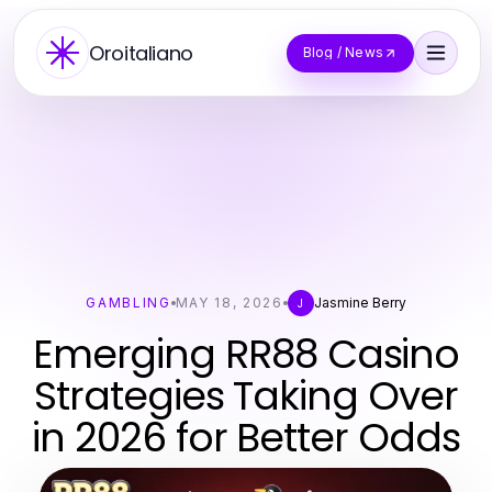
Oroitaliano
Blog / News
GAMBLING
MAY 18, 2026
Jasmine Berry
J
Emerging RR88 Casino
Strategies Taking Over
in 2026 for Better Odds