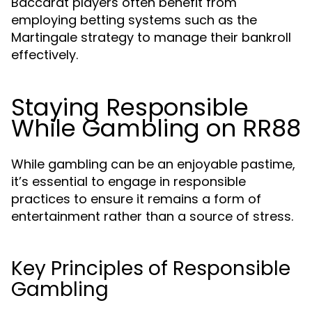
Baccarat players often benefit from
employing betting systems such as the
Martingale strategy to manage their bankroll
effectively.
Staying Responsible
While Gambling on RR88
While gambling can be an enjoyable pastime,
it’s essential to engage in responsible
practices to ensure it remains a form of
entertainment rather than a source of stress.
Key Principles of Responsible
Gambling