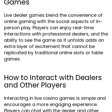
Games
Live dealer games blend the convenience of
online gaming with the social aspects of in-
person play. Players can enjoy real-time
interactions with professional dealers, and the
ability to see the game as it unfolds adds an
extra layer of excitement that cannot be
replicated by traditional online slots or table
games.
How to Interact with Dealers
and Other Players
Interacting in live casino games is simple and
encourages a more engaging experience.
Players can chat with the dealer and other