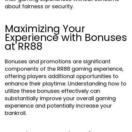
about fairness or security.
Maximizing Your
Experience with Bonuses
at RR88
Bonuses and promotions are significant
components of the RR88 gaming experience,
offering players additional opportunities to
enhance their playtime. Understanding how to
utilize these bonuses effectively can
substantially improve your overall gaming
experience and potentially increase your
bankroll.