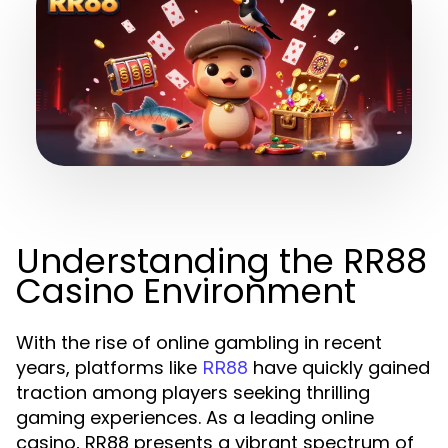
Understanding the RR88
Casino Environment
With the rise of online gambling in recent
years, platforms like
have quickly gained
RR88
traction among players seeking thrilling
gaming experiences. As a leading online
casino, RR88 presents a vibrant spectrum of