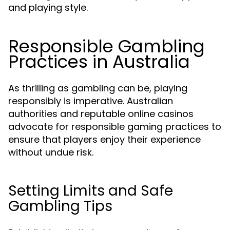
and playing style.
Responsible Gambling
Practices in Australia
As thrilling as gambling can be, playing
responsibly is imperative. Australian
authorities and reputable online casinos
advocate for responsible gaming practices to
ensure that players enjoy their experience
without undue risk.
Setting Limits and Safe
Gambling Tips