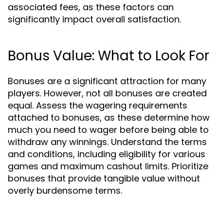
associated fees, as these factors can
significantly impact overall satisfaction.
Bonus Value: What to Look For
Bonuses are a significant attraction for many
players. However, not all bonuses are created
equal. Assess the wagering requirements
attached to bonuses, as these determine how
much you need to wager before being able to
withdraw any winnings. Understand the terms
and conditions, including eligibility for various
games and maximum cashout limits. Prioritize
bonuses that provide tangible value without
overly burdensome terms.