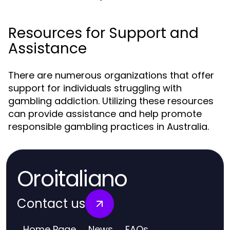
Resources for Support and
Assistance
There are numerous organizations that offer
support for individuals struggling with
gambling addiction. Utilizing these resources
can provide assistance and help promote
responsible gambling practices in Australia.
Oroitaliano
Contact us
Home Page
News
FAQs