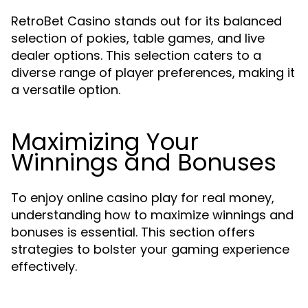
RetroBet Casino stands out for its balanced
selection of pokies, table games, and live
dealer options. This selection caters to a
diverse range of player preferences, making it
a versatile option.
Maximizing Your
Winnings and Bonuses
To enjoy online casino play for real money,
understanding how to maximize winnings and
bonuses is essential. This section offers
strategies to bolster your gaming experience
effectively.