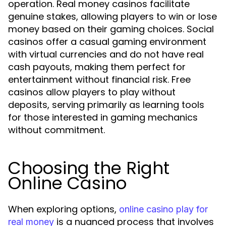
operation. Real money casinos facilitate
genuine stakes, allowing players to win or lose
money based on their gaming choices. Social
casinos offer a casual gaming environment
with virtual currencies and do not have real
cash payouts, making them perfect for
entertainment without financial risk. Free
casinos allow players to play without
deposits, serving primarily as learning tools
for those interested in gaming mechanics
without commitment.
Choosing the Right
Online Casino
When exploring options,
online casino play for
is a nuanced process that involves
real money