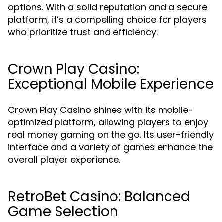
options. With a solid reputation and a secure
platform, it’s a compelling choice for players
who prioritize trust and efficiency.
Crown Play Casino:
Exceptional Mobile Experience
Crown Play Casino shines with its mobile-
optimized platform, allowing players to enjoy
real money gaming on the go. Its user-friendly
interface and a variety of games enhance the
overall player experience.
RetroBet Casino: Balanced
Game Selection