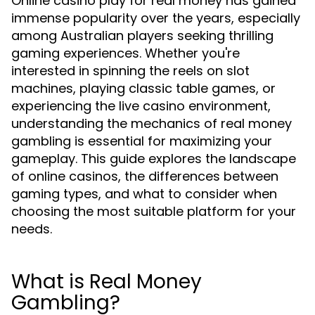
Online casino play for real money has gained
immense popularity over the years, especially
among Australian players seeking thrilling
gaming experiences. Whether you're
interested in spinning the reels on slot
machines, playing classic table games, or
experiencing the live casino environment,
understanding the mechanics of real money
gambling is essential for maximizing your
gameplay. This guide explores the landscape
of online casinos, the differences between
gaming types, and what to consider when
choosing the most suitable platform for your
needs.
What is Real Money
Gambling?