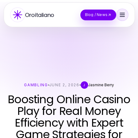
Oroitaliano
Blog / News
GAMBLING
JUNE 2, 2026
Jasmine Berry
J
Boosting Online Casino
Play for Real Money
Efficiency with Expert
Game Strategies for