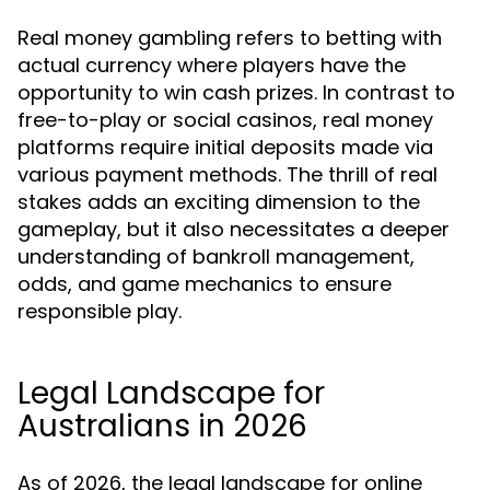
Real money gambling refers to betting with
actual currency where players have the
opportunity to win cash prizes. In contrast to
free-to-play or social casinos, real money
platforms require initial deposits made via
various payment methods. The thrill of real
stakes adds an exciting dimension to the
gameplay, but it also necessitates a deeper
understanding of bankroll management,
odds, and game mechanics to ensure
responsible play.
Legal Landscape for
Australians in 2026
As of 2026, the legal landscape for online