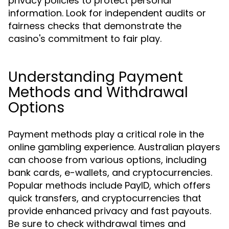
privacy policies to protect personal
information. Look for independent audits or
fairness checks that demonstrate the
casino's commitment to fair play.
Understanding Payment
Methods and Withdrawal
Options
Payment methods play a critical role in the
online gambling experience. Australian players
can choose from various options, including
bank cards, e-wallets, and cryptocurrencies.
Popular methods include PayID, which offers
quick transfers, and cryptocurrencies that
provide enhanced privacy and fast payouts.
Be sure to check withdrawal times and