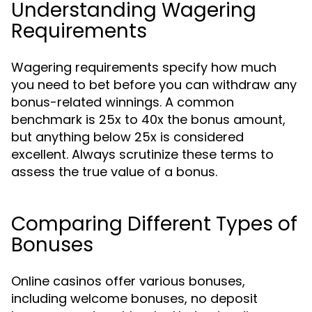
Understanding Wagering
Requirements
Wagering requirements specify how much
you need to bet before you can withdraw any
bonus-related winnings. A common
benchmark is 25x to 40x the bonus amount,
but anything below 25x is considered
excellent. Always scrutinize these terms to
assess the true value of a bonus.
Comparing Different Types of
Bonuses
Online casinos offer various bonuses,
including welcome bonuses, no deposit