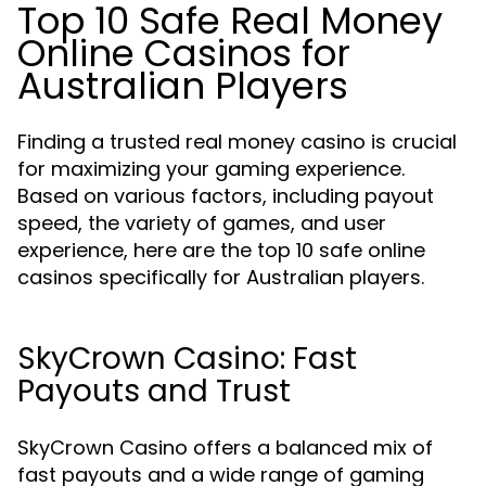
Top 10 Safe Real Money
Online Casinos for
Australian Players
Finding a trusted real money casino is crucial
for maximizing your gaming experience.
Based on various factors, including payout
speed, the variety of games, and user
experience, here are the top 10 safe online
casinos specifically for Australian players.
SkyCrown Casino: Fast
Payouts and Trust
SkyCrown Casino offers a balanced mix of
fast payouts and a wide range of gaming