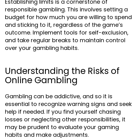
Establishing limits is a cornerstone of
responsible gambling. This involves setting a
budget for how much you are willing to spend
and sticking to it, regardless of the game’s
outcome. Implement tools for self-exclusion,
and take regular breaks to maintain control
over your gambling habits.
Understanding the Risks of
Online Gambling
Gambling can be addictive, and so it is
essential to recognize warning signs and seek
help if needed. If you find yourself chasing
losses or neglecting other responsibilities, it
may be prudent to evaluate your gaming
habits and make adjustments.