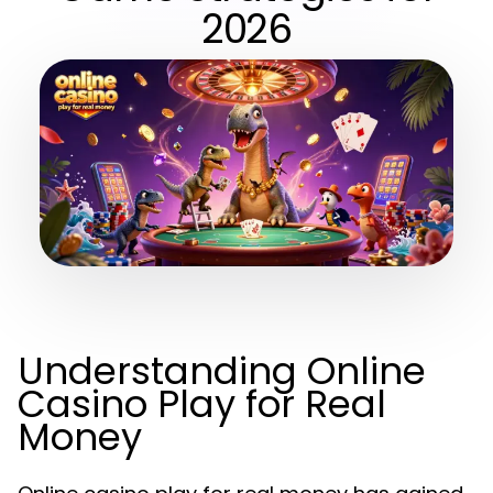
2026
Understanding Online
Casino Play for Real
Money