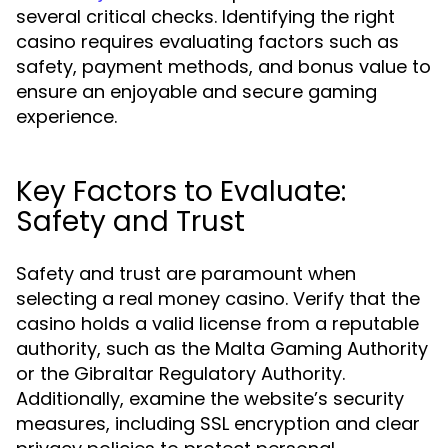
several critical checks. Identifying the right
casino requires evaluating factors such as
safety, payment methods, and bonus value to
ensure an enjoyable and secure gaming
experience.
Key Factors to Evaluate:
Safety and Trust
Safety and trust are paramount when
selecting a real money casino. Verify that the
casino holds a valid license from a reputable
authority, such as the Malta Gaming Authority
or the Gibraltar Regulatory Authority.
Additionally, examine the website’s security
measures, including SSL encryption and clear