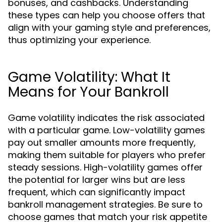
bonuses, and cashbacks. Understanding
these types can help you choose offers that
align with your gaming style and preferences,
thus optimizing your experience.
Game Volatility: What It
Means for Your Bankroll
Game volatility indicates the risk associated
with a particular game. Low-volatility games
pay out smaller amounts more frequently,
making them suitable for players who prefer
steady sessions. High-volatility games offer
the potential for larger wins but are less
frequent, which can significantly impact
bankroll management strategies. Be sure to
choose games that match your risk appetite