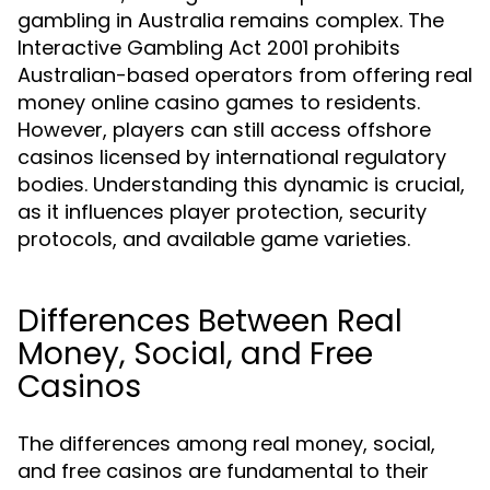
gambling in Australia remains complex. The
Interactive Gambling Act 2001 prohibits
Australian-based operators from offering real
money online casino games to residents.
However, players can still access offshore
casinos licensed by international regulatory
bodies. Understanding this dynamic is crucial,
as it influences player protection, security
protocols, and available game varieties.
Differences Between Real
Money, Social, and Free
Casinos
The differences among real money, social,
and free casinos are fundamental to their